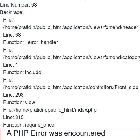
Line Number: 63
Backtrace:
File:
/home/pratidin/public_html/application/views/fontend/header
Line: 63
Function: _error_handler
File:
/home/pratidin/public_html/application/views/fontend/categor
Line: 1
Function: include
File:
/home/pratidin/public_html/application/controllers/Front_sid
Line: 293
Function: view
File: /home/pratidin/public_html/index.php
Line: 315
Function: require_once
A PHP Error was encountered