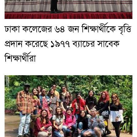
ঢাকা কলেজের ৬৪ জন শিক্ষার্থীকে বৃত্তি
প্রদান করেছে ১৯৭৭ ব্যাচের সাবেক
শিক্ষার্থীরা