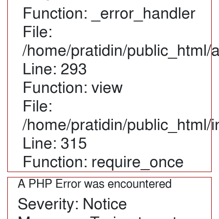
Function: _error_handler
File:
/home/pratidin/public_html/
Line: 293
Function: view
File:
/home/pratidin/public_html/
Line: 315
Function: require_once
A PHP Error was encountered
Severity: Notice