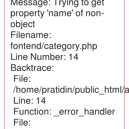
Message: Trying to get
property 'name' of non-
object
Filename:
fontend/category.php
Line Number: 14
Backtrace:
File:
/home/pratidin/public_html/
Line: 14
Function: _error_handler
File: