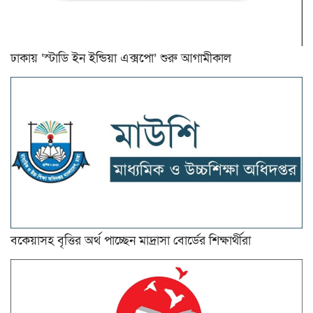
ঢাকায় ‘স্টাডি ইন ইন্ডিয়া এক্সপো’ শুরু আগামীকাল
বকেয়াসহ বৃত্তির অর্থ পাচ্ছেন মাদ্রাসা বোর্ডের শিক্ষার্থীরা