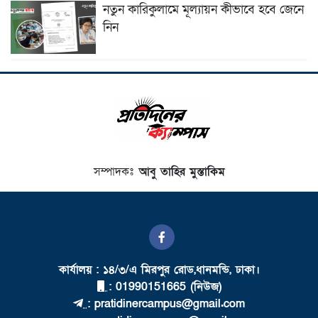
নতুন কারিকুলামে মূল্যায়ন কীভাবে হবে জেনে
নিন
সম্পাদকঃ
আবু তাহির মুস্তাকিম
কার্যালয় : ১৪/৩/এ মিরপুর রোড,ধানমন্ডি, ঢাকা।
: 01990151665 (নিউজ)
: pratidinercampus@gmail.com