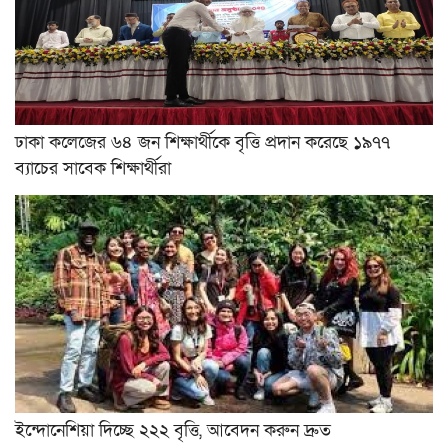
ঢাকা কলেজের ৬৪ জন শিক্ষার্থীকে বৃত্তি প্রদান করেছে ১৯৭৭
ব্যাচের সাবেক শিক্ষার্থীরা
ইন্দোনেশিয়া দিচ্ছে ২২২ বৃত্তি, আবেদন করুন দ্রুত