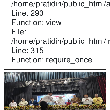
/home/pratidin/public_html/
Line: 293
Function: view
File:
/home/pratidin/public_html/
Line: 315
Function: require_once