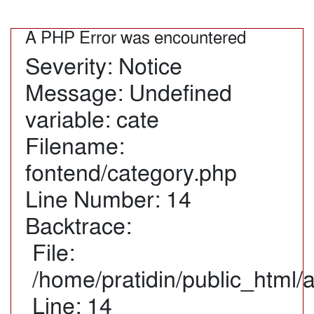
A PHP Error was encountered
Severity: Notice
Message: Undefined
variable: cate
Filename:
fontend/category.php
Line Number: 14
Backtrace:
File:
/home/pratidin/public_html/
Line: 14