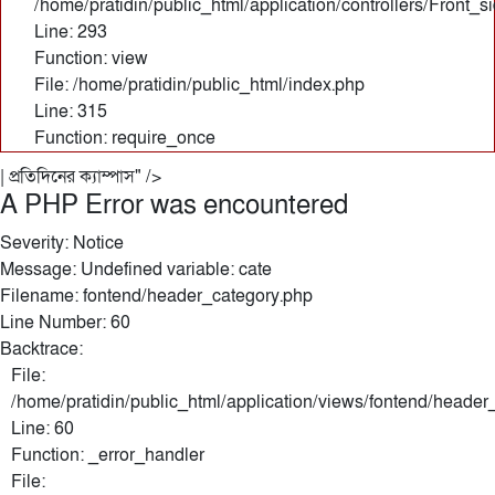
/home/pratidin/public_html/application/controllers/Front_
Line: 293
Function: view
File: /home/pratidin/public_html/index.php
Line: 315
Function: require_once
| প্রতিদিনের ক্যাম্পাস" />
A PHP Error was encountered
Severity: Notice
Message: Undefined variable: cate
Filename: fontend/header_category.php
Line Number: 60
Backtrace:
File:
/home/pratidin/public_html/application/views/fontend/header
Line: 60
Function: _error_handler
File: