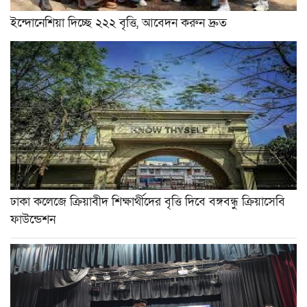
ইন্দোনেশিয়া দিচ্ছে ২২২ বৃত্তি, আবেদন করুন দ্রুত
ঢাকা কলেজে ক্রিয়াবীদ শিক্ষার্থীদের বৃত্তি দিবে বঙ্গবন্ধু ক্রিয়াসেবি
ফাউন্ডেশন