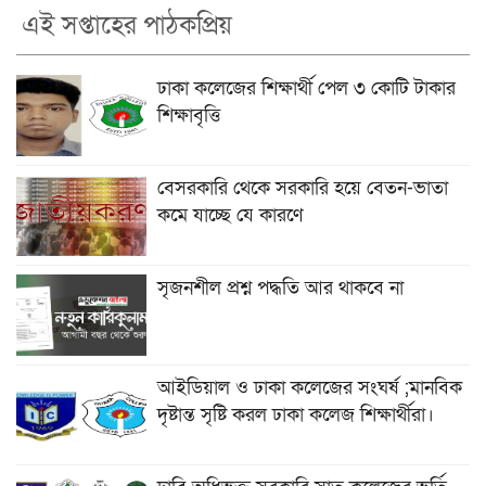
এই সপ্তাহের পাঠকপ্রিয়
ঢাকা কলেজের শিক্ষার্থী পেল ৩ কোটি টাকার
শিক্ষাবৃত্তি
বেসরকারি থেকে সরকারি হয়ে বেতন-ভাতা
কমে যাচ্ছে যে কারণে
সৃজনশীল প্রশ্ন পদ্ধতি আর থাকবে না
আইডিয়াল ও ঢাকা কলেজের সংঘর্ষ ;মানবিক
দৃষ্টান্ত সৃষ্টি করল ঢাকা কলেজ শিক্ষার্থীরা।