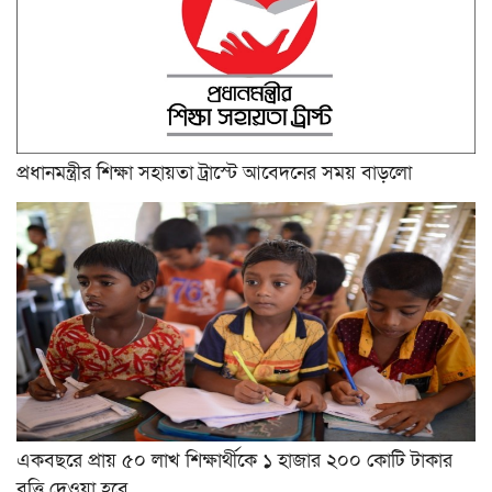
প্রধানমন্ত্রীর শিক্ষা সহায়তা ট্রাস্টে আবেদনের সময় বাড়লো
একবছরে প্রায় ৫০ লাখ শিক্ষার্থীকে ১ হাজার ২০০ কোটি টাকার
বৃত্তি দেওয়া হবে