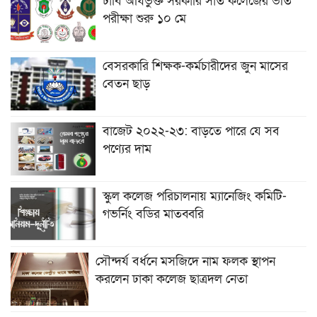
ঢাবি অধিভুক্ত সরকারি সাত কলেজের ভর্তি
পরীক্ষা শুরু ১০ মে
বেসরকারি শিক্ষক-কর্মচারীদের জুন মাসের
বেতন ছাড়
বাজেট ২০২২-২৩: বাড়তে পারে যে সব
পণ্যের দাম
স্কুল কলেজ পরিচালনায় ম্যানেজিং কমিটি-
গভর্নিং বডির মাতব্বরি
সৌন্দর্য বর্ধনে মসজিদে নাম ফলক স্থাপন
করলেন ঢাকা কলেজ ছাত্রদল নেতা