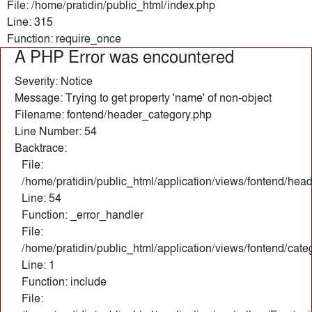
File: /home/pratidin/public_html/index.php
Line: 315
Function: require_once
A PHP Error was encountered
Severity: Notice
Message: Trying to get property 'name' of non-object
Filename: fontend/header_category.php
Line Number: 54
Backtrace:
File:
/home/pratidin/public_html/application/views/fontend/hea
Line: 54
Function: _error_handler
File:
/home/pratidin/public_html/application/views/fontend/cate
Line: 1
Function: include
File: