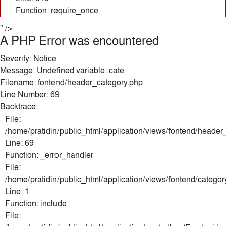
Function: require_once
" />
A PHP Error was encountered
Severity: Notice
Message: Undefined variable: cate
Filename: fontend/header_category.php
Line Number: 69
Backtrace:
File:
/home/pratidin/public_html/application/views/fontend/header
Line: 69
Function: _error_handler
File:
/home/pratidin/public_html/application/views/fontend/categor
Line: 1
Function: include
File: