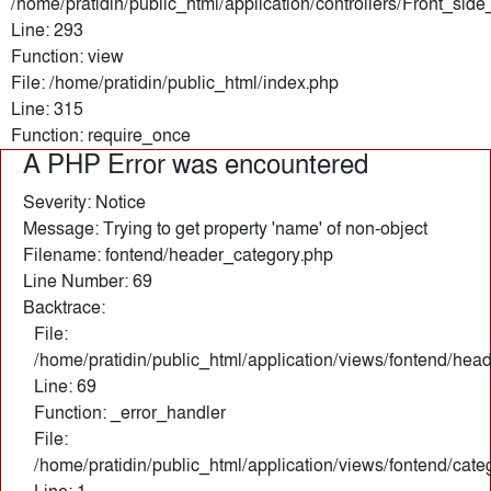
/home/pratidin/public_html/application/controllers/Front_sid
Line: 293
Function: view
File: /home/pratidin/public_html/index.php
Line: 315
Function: require_once
A PHP Error was encountered
Severity: Notice
Message: Trying to get property 'name' of non-object
Filename: fontend/header_category.php
Line Number: 69
Backtrace:
File:
/home/pratidin/public_html/application/views/fontend/hea
Line: 69
Function: _error_handler
File:
/home/pratidin/public_html/application/views/fontend/cate