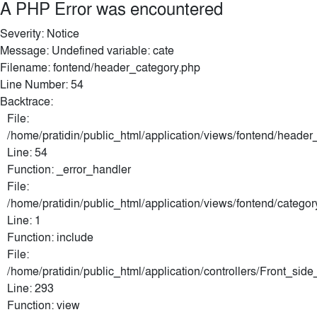
A PHP Error was encountered
Severity: Notice
Message: Undefined variable: cate
Filename: fontend/header_category.php
Line Number: 54
Backtrace:
File:
/home/pratidin/public_html/application/views/fontend/header
Line: 54
Function: _error_handler
File:
/home/pratidin/public_html/application/views/fontend/categor
Line: 1
Function: include
File:
/home/pratidin/public_html/application/controllers/Front_sid
Line: 293
Function: view