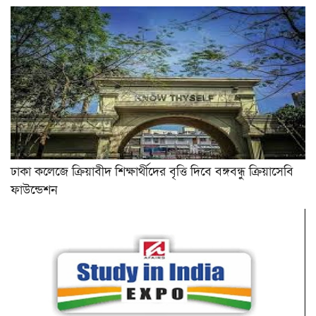
ঢাকা কলেজে ক্রিয়াবীদ শিক্ষার্থীদের বৃত্তি দিবে বঙ্গবন্ধু ক্রিয়াসেবি
ফাউন্ডেশন