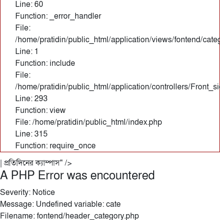
Line: 60
Function: _error_handler
File:
/home/pratidin/public_html/application/views/fontend/cate
Line: 1
Function: include
File:
/home/pratidin/public_html/application/controllers/Front_
Line: 293
Function: view
File: /home/pratidin/public_html/index.php
Line: 315
Function: require_once
| প্রতিদিনের ক্যাম্পাস" />
A PHP Error was encountered
Severity: Notice
Message: Undefined variable: cate
Filename: fontend/header_category.php