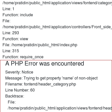
/home/pratidin/public_html/application/views/fontend/categor
Line: 1
Function: include
File:
/home/pratidin/public_html/application/controllers/Front_sid
Line: 293
Function: view
File: /home/pratidin/public_html/index.php
Line: 315
Function: require_once
A PHP Error was encountered
Severity: Notice
Message: Trying to get property 'name' of non-object
Filename: fontend/header_category.php
Line Number: 60
Backtrace:
File:
/home/pratidin/public_html/application/views/fontend/hea