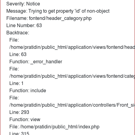
Severity: Notice
Message: Trying to get property 'id' of non-object
Filename: fontend/header_category.php
Line Number: 63
Backtrace:
File:
/home/pratidin/public_html/application/views/fontend/hea
Line: 63
Function: _error_handler
File:
/home/pratidin/public_html/application/views/fontend/cate
Line: 1
Function: include
File:
/home/pratidin/public_html/application/controllers/Front_
Line: 293
Function: view
File: /home/pratidin/public_html/index.php
Line: 315