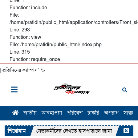
Line: 1
Function: include
File:
/home/pratidin/public_html/application/controllers/Front_
Line: 293
Function: view
File: /home/pratidin/public_html/index.php
Line: 315
Function: require_once
| প্রতিদিনের ক্যাম্পাস" />
জাতীয়
আবহাওয়া
পরিবেশ
চাকরি
অপরাধ
সারাদ
রের নেতাকর্মীদের দেখতে হাসপাতালে জামায়াত আমির
শিরোনাম
পরীক্ষায